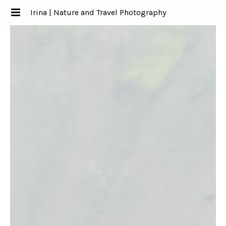
Irina | Nature and Travel Photography