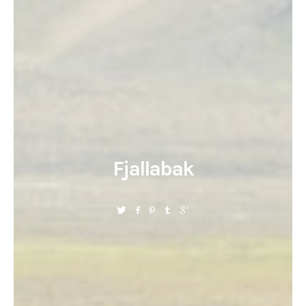
Fjallabak