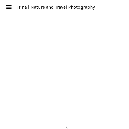
Irina | Nature and Travel Photography